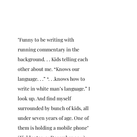
"Funny to be writing with 
running commentary in the 
background. . . Kids telling each 
other about me. “Knows our 
language. . .” “. . .knows how to 
write in white man’s language.” I 
look up. And find myself 
surrounded by bunch of kids, all 
under seven years of age. One of 
them is holding a mobile phone" 