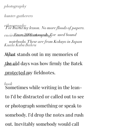
photography
hunter-gatherers
ethnography
I've learnt my lesson. No more floods of papers. 
From 2000 onwards, I've  used bound 
environmental anthropology
notebooks. These are from Kokuyo in Japan
Kuala Kubu Bahru
What stands out in my memories of 
Japan
the old days was how firmly the Batek 
gibbons
protected my fieldnotes.
announcement
book
Sometimes while writing in the lean-
to I’d be distracted or called out to see 
or photograph something or speak to 
somebody. I’d drop the notes and rush 
out. Inevitably somebody would call 