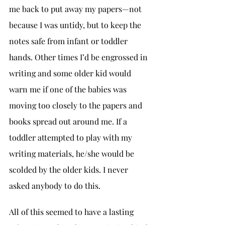
me back to put away my papers—not 
because I was untidy, but to keep the 
notes safe from infant or toddler 
hands. Other times I’d be engrossed in 
writing and some older kid would 
warn me if one of the babies was 
moving too closely to the papers and 
books spread out around me. If a 
toddler attempted to play with my 
writing materials, he/she would be 
scolded by the older kids. I never 
asked anybody to do this.
All of this seemed to have a lasting 