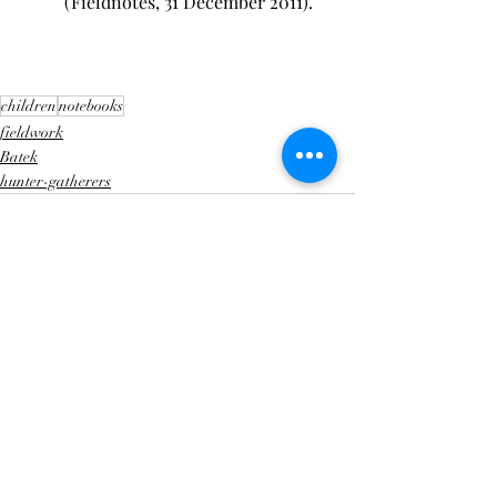
(Fieldnotes, 31 December 2011).
children
notebooks
fieldwork
Batek
hunter-gatherers
Recent Posts
See All