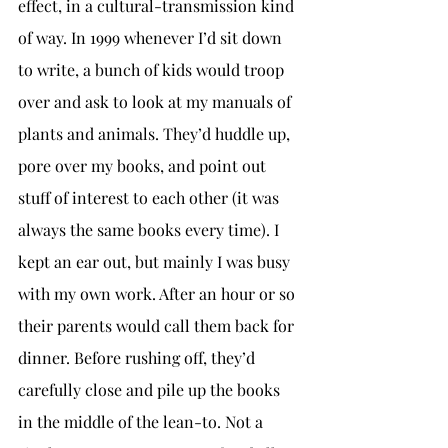
effect, in a cultural-transmission kind 
of way. In 1999 whenever I’d sit down 
to write, a bunch of kids would troop 
over and ask to look at my manuals of 
plants and animals. They’d huddle up, 
pore over my books, and point out 
stuff of interest to each other (it was 
always the same books every time). I 
kept an ear out, but mainly I was busy 
with my own work. After an hour or so 
their parents would call them back for 
dinner. Before rushing off, they’d 
carefully close and pile up the books 
in the middle of the lean-to. Not a 