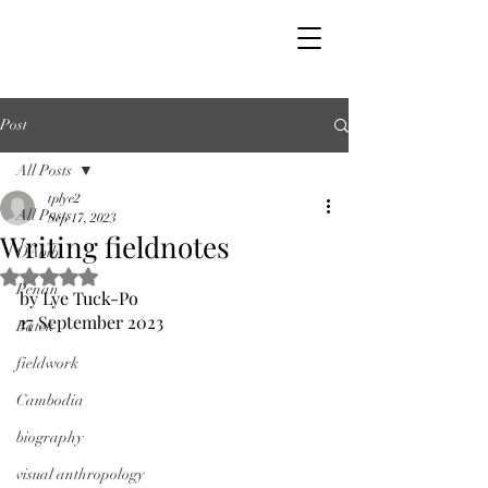
Post
All Posts
tplye2
All Posts
Sep 17, 2023
Writing fieldnotes
OAbib
Rated NaN out of 5 stars.
Penan
by Lye Tuck-Po
17 September 2023
Batek
fieldwork
Cambodia
biography
visual anthropology