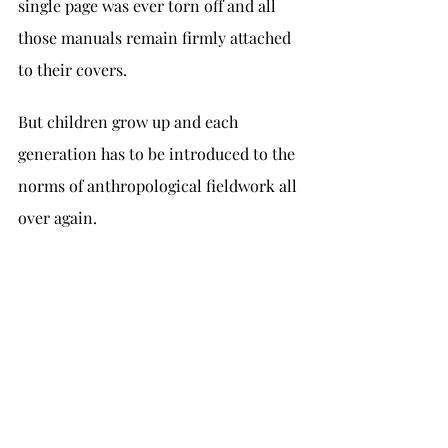
single page was ever torn off and all 
those manuals remain firmly attached 
to their covers.
But children grow up and each 
generation has to be introduced to the 
norms of anthropological fieldwork all 
over again.