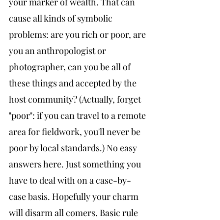
your marker of wealth. That can 
cause all kinds of symbolic 
problems: are you rich or poor, are 
you an anthropologist or 
photographer, can you be all of 
these things and accepted by the 
host community? (Actually, forget 
"poor": if you can travel to a remote 
area for fieldwork, you'll never be 
poor by local standards.) No easy 
answers here. Just something you 
have to deal with on a case-by-
case basis. Hopefully your charm 
will disarm all comers. Basic rule 