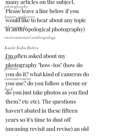
many articles on the subject. 
photography
Please leave a line below if you 
hunter-gatherers
would like to hear about any topic 
ethnography
in anthropological photography)
environmental anthropology
Kuala Kubu Bahru
I'm often asked about my 
Japan
photography "how-tos" (how do 
gibbons
you do it? what kind of cameras do 
announcement
you use? do you follow a theme or 
book
do you just take photos as you find 
them? etc etc). The questions 
haven't abated in these fifteen 
years so it's time to dust off 
(meaning revisit and revise) an old 