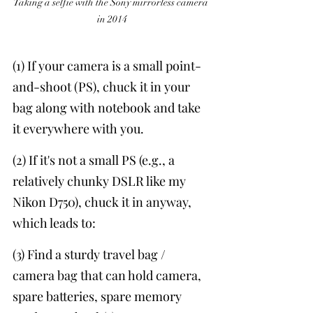
Taking a selfie with the Sony mirrorless camera 
in 2014
(1) If your camera is a small point-
and-shoot (PS), chuck it in your 
bag along with notebook and take 
it everywhere with you. 
(2) If it's not a small PS (e.g., a 
relatively chunky DSLR like my 
Nikon D750), chuck it in anyway, 
which leads to:
(3) Find a sturdy travel bag / 
camera bag that can hold camera, 
spare batteries, spare memory 