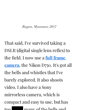
Bagan, Myanmar, 2017
That said, I've survived taking a 
DSLR (digital single lens reflex) to 
the field. I now use a 
full frame 
camera
, the Nikon D750. It's got all 
the bells and whistles that I've 
barely explored. It also shoots 
video. I also have a Sony 
mirrorless camera, which is 
compact and easy to use, but has 
too 
much
 many of the bells and 