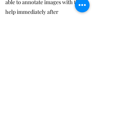
able to annotate images with their 
help immediately after 
downloading. It's also safer to do it 
this way: you never know if the 
camera or memory card might 
seize up in the field (not that this 
has happened so far, touch wood). 
It's also good for reviewing 
fieldwork progress: the metadata 
on images gives you detailed 
information on time spent on 
particular activities (if you're 
documenting continuously) and if 
you find at the end of the day that 