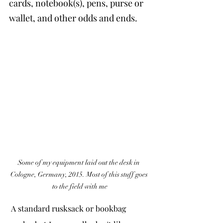
cards, notebook(s), pens, purse or 
wallet, and other odds and ends.
Some of my equipment laid out the desk in 
Cologne, Germany, 2015. Most of this stuff goes 
to the field with me
 A standard rusksack or bookbag 