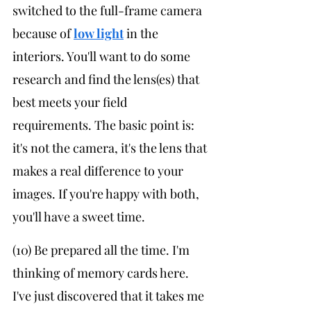
switched to the full-frame camera 
because of 
low light
 in the 
interiors. You'll want to do some 
research and find the lens(es) that 
best meets your field 
requirements. The basic point is: 
it's not the camera, it's the lens that 
makes a real difference to your 
images. If you're happy with both, 
you'll have a sweet time.
(10) Be prepared all the time. I'm 
thinking of memory cards here. 
I've just discovered that it takes me 