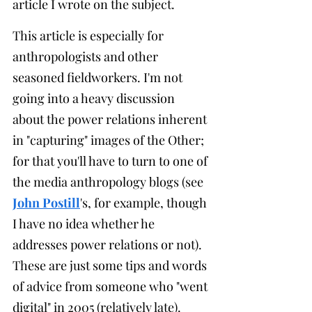
article I wrote on the subject.
This article is especially for 
anthropologists and other 
seasoned fieldworkers. I'm not 
going into a heavy discussion 
about the power relations inherent 
in "capturing" images of the Other; 
for that you'll have to turn to one of 
the media anthropology blogs (see 
John Postill
's, for example, though 
I have no idea whether he 
addresses power relations or not). 
These are just some tips and words 
of advice from someone who "went 
digital" in 2005 (relatively late).