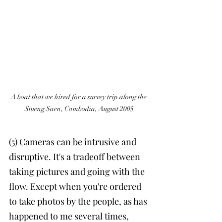
A boat that we hired for a survey trip along the 
Stueng Saen, Cambodia, August 2005
(5) Cameras can be intrusive and 
disruptive. It's a tradeoff between 
taking pictures and going with the 
flow. Except when you're ordered 
to take photos by the people, as has 
happened to me several times, 