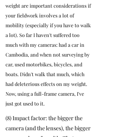
weight are important considerations if 
your fieldwork involves a lot of 
mobility (especially if you have to walk 
a lot). So far I haven't suffered too 
much with my cameras: had a car in 
Cambodia, and when not surveying by 
car, used motorbikes, bicycles, and 
boats. Didn't walk that much, which 
had deleterious effects on my weight. 
Now, using a full-frame camera, I've 
just got used to it.
(8) Impact factor: the bigger the 
camera (and the lenses), the bigger 