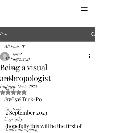
Post
All Posts
tplye2
All Posts
Sep 2, 2023
Being a visual
OAbib
anthropologist
Penan
Updated:
Oct 5, 2023
Batek
Rated NaN out of 5 stars.
by Lye Tuck-Po
fieldwork
Cambodia
2 September 2023
biography
(hopefully this will be the first of 
visual anthropology