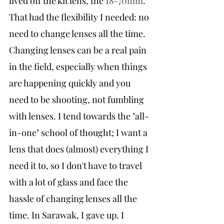
lived off the kit lens, the 
18-70mm
. 
That had the flexibility I needed: no 
need to change lenses all the time. 
Changing lenses can be a real pain 
in the field, especially when things 
are happening quickly and you 
need to be shooting, not fumbling 
with lenses. I tend towards the "all-
in-one" school of thought; I want a 
lens that does (almost) everything I 
need it to, so I don't have to travel 
with a lot of glass and face the 
hassle of changing lenses all the 
time. In Sarawak, I gave up. I 