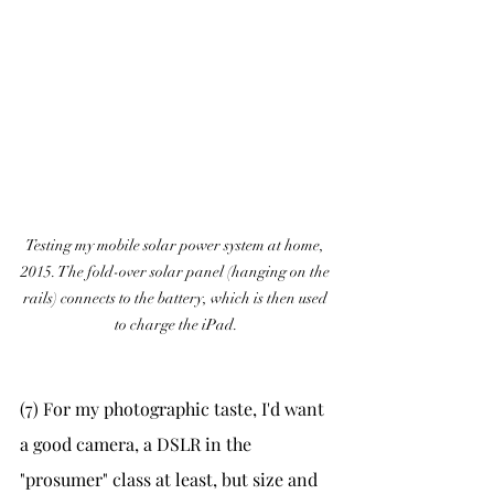
Testing my mobile solar power system at home, 
2015. The fold-over solar panel (hanging on the 
rails) connects to the battery, which is then used 
to charge the iPad.
(7) For my photographic taste, I'd want 
a good camera, a DSLR in the 
"prosumer" class at least, but size and 