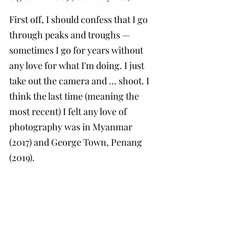
First off, I should confess that I go 
through peaks and troughs — 
sometimes I go for years without 
any love for what I'm doing. I just 
take out the camera and ... shoot. I 
think the last time (meaning the 
most recent) I felt any love of 
photography was in Myanmar 
(2017) and George Town, Penang 
(2019).