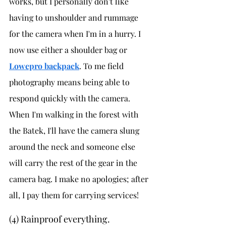
works, but I personally don't like 
having to unshoulder and rummage 
for the camera when I'm in a hurry. I 
now use either a shoulder bag or 
Lowepro backpack
. To me field 
photography means being able to 
respond quickly with the camera. 
When I'm walking in the forest with 
the Batek, I'll have the camera slung 
around the neck and someone else 
will carry the rest of the gear in the 
camera bag. I make no apologies; after 
all, I pay them for carrying services!
(4) Rainproof everything. 