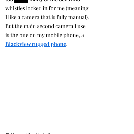
whistles locked in for me (meaning 
I like a camera that is fully manual). 
But the main second camera I use 
is the one on my mobile phone, a 
Blackview rugged phone
. 