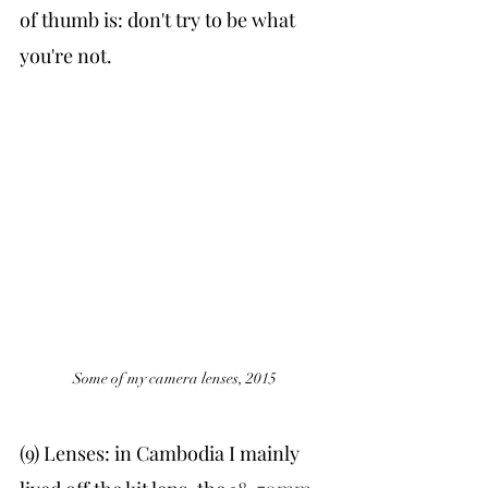
of thumb is: don't try to be what 
you're not. 
Some of my camera lenses, 2015
(9) Lenses: in Cambodia I mainly 