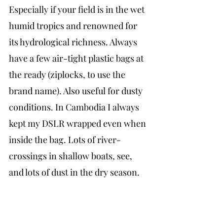
Especially if your field is in the wet 
humid tropics and renowned for 
its hydrological richness. Always 
have a few air-tight plastic bags at 
the ready (ziplocks, to use the 
brand name). Also useful for dusty 
conditions. In Cambodia I always 
kept my DSLR wrapped even when 
inside the bag. Lots of river-
crossings in shallow boats, see, 
and lots of dust in the dry season.