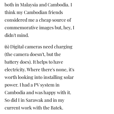
both in Malaysia and Cambodia. I 
think my Cambodian friends 
considered me a cheap source of 
commemorative images but, hey, I 
didn't mind.
(6) Digital cameras need charging 
(the camera doesn't, but the 
battery does). It helps to have 
electricity. Where there's none, it's 
worth looking into installing solar 
power. I had a PV system in 
Cambodia and was happy with it. 
So did I in Sarawak and in my 
current work with the Batek. 