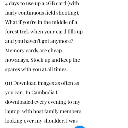
4 days to use up a 2GB card (with 
fairly continuous field shooting). 
What if you're in the middle of a 
forest trek when your card fills up 
and you haven't got anymore? 
Memory cards are cheap 
nowadays. Stock up and keep the 
spares with you at all times.
(11) Download images as often as 
you can. In Cambodia I 
downloaded every evening to my 
laptop: with host family members 
looking over my shoulder, I was 