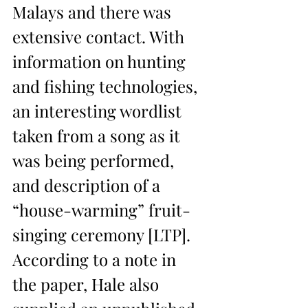
Malays and there was 
extensive contact. With 
information on hunting 
and fishing technologies, 
an interesting wordlist 
taken from a song as it 
was being performed, 
and description of a 
“house-warming” fruit-
singing ceremony [LTP]. 
According to a note in 
the paper, Hale also 