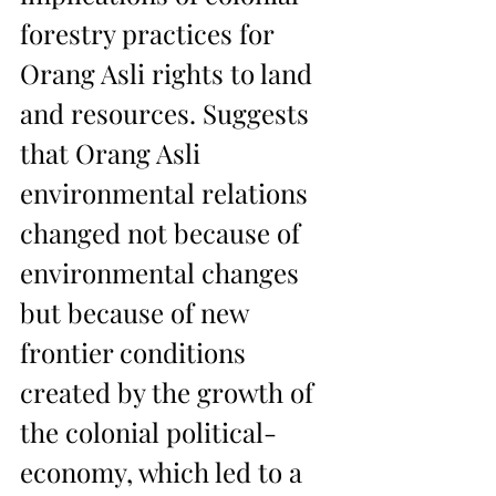
forestry practices for 
Orang Asli rights to land 
and resources. Suggests 
that Orang Asli 
environmental relations 
changed not because of 
environmental changes 
but because of new 
frontier conditions 
created by the growth of 
the colonial political-
economy, which led to a 