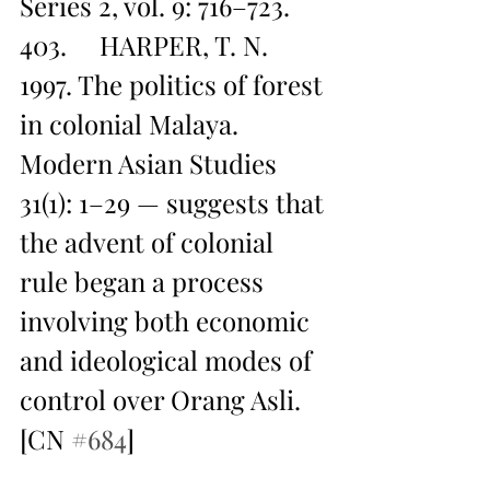
Series 2, vol. 9: 716–723.
403.     HARPER, T. N. 
1997. The politics of forest 
in colonial Malaya. 
Modern Asian Studies 
31(1): 1–29 — suggests that 
the advent of colonial 
rule began a process 
involving both economic 
and ideological modes of 
control over Orang Asli. 
[CN 
#684
]