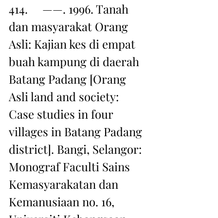
414.     ——. 1996. Tanah 
dan masyarakat Orang 
Asli: Kajian kes di empat 
buah kampung di daerah 
Batang Padang [Orang 
Asli land and society: 
Case studies in four 
villages in Batang Padang 
district]. Bangi, Selangor: 
Monograf Faculti Sains 
Kemasyarakatan dan 
Kemanusiaan no. 16, 