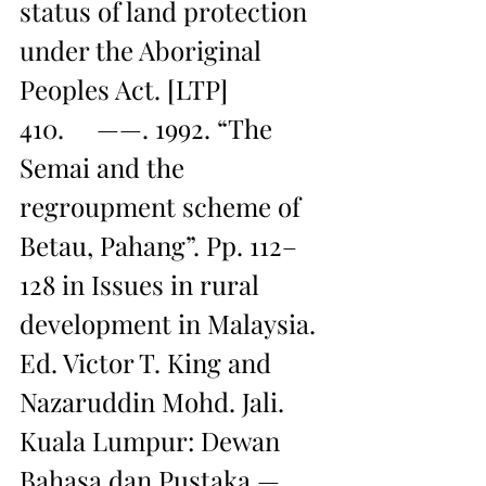
status of land protection 
under the Aboriginal 
Peoples Act. [LTP]
410.     ——. 1992. “The 
Semai and the 
regroupment scheme of 
Betau, Pahang”. Pp. 112–
128 in Issues in rural 
development in Malaysia. 
Ed. Victor T. King and 
Nazaruddin Mohd. Jali. 
Kuala Lumpur: Dewan 
Bahasa dan Pustaka — 