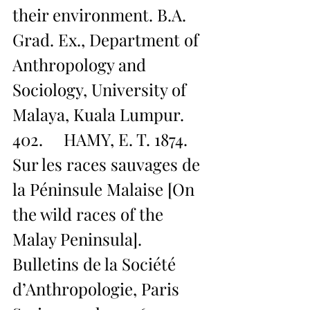
their environment. B.A. 
Grad. Ex., Department of 
Anthropology and 
Sociology, University of 
Malaya, Kuala Lumpur.
402.     HAMY, E. T. 1874. 
Sur les races sauvages de 
la Péninsule Malaise [On 
the wild races of the 
Malay Peninsula]. 
Bulletins de la Société 
d’Anthropologie, Paris 