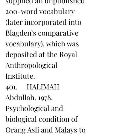
supplied an unpublished 
200-word vocabulary 
(later incorporated into 
Blagden’s comparative 
vocabulary), which was 
deposited at the Royal 
Anthropological 
Institute. 
401.     HALIMAH 
Abdullah. 1978. 
Psychological and 
biological condition of 
Orang Asli and Malays to 