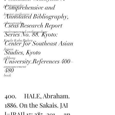
photography
Comprehensive and 
hunter-gatherers
Annotated Bibliography, 
ethnography
Cseas Research Report 
environmental anthropology
Series No. 88. Kyoto: 
Kuala Kubu Bahru
Center for Southeast Asian 
Japan
Studies, Kyoto 
gibbons
University.References 400–
announcement
480
book
400.     HALE, Abraham. 
1886. On the Sakais. JAI 
[=JRAI] 15: 285–301 — an 