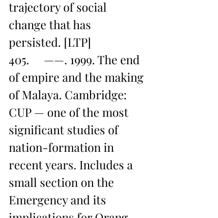
trajectory of social 
change that has 
persisted. [LTP]
405.     ——. 1999. The end 
of empire and the making 
of Malaya. Cambridge: 
CUP — one of the most 
significant studies of 
nation-formation in 
recent years. Includes a 
small section on the 
Emergency and its 
implications for Orang 