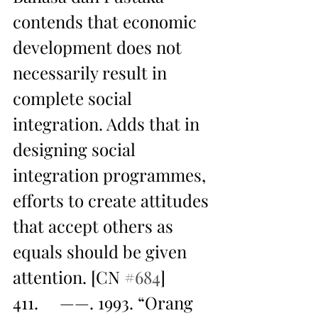
contends that economic 
development does not 
necessarily result in 
complete social 
integration. Adds that in 
designing social 
integration programmes, 
efforts to create attitudes 
that accept others as 
equals should be given 
attention. [CN 
#684
]
411.     ——. 1993. “Orang 