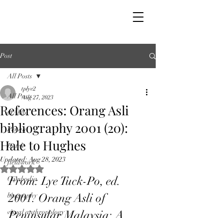
Post
All Posts
tplye2
All Posts
Aug 27, 2023
References: Orang Asli
OAbib
bibliography 2001 (20):
Penan
Hale to Hughes
Batek
Updated:
Aug 28, 2023
fieldwork
Rated NaN out of 5 stars.
From: Lye Tuck-Po, ed. 
Cambodia
2001. Orang Asli of 
biography
visual anthropology
Peninsular Malaysia: A 