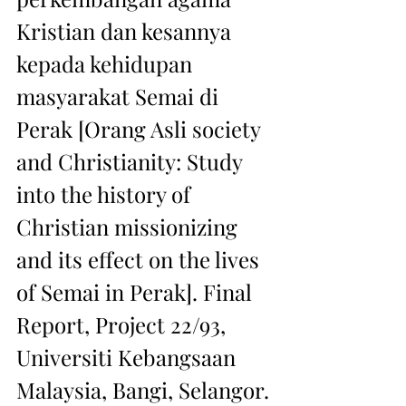
Kristian dan kesannya 
kepada kehidupan 
masyarakat Semai di 
Perak [Orang Asli society 
and Christianity: Study 
into the history of 
Christian missionizing 
and its effect on the lives 
of Semai in Perak]. Final 
Report, Project 22/93, 
Universiti Kebangsaan 
Malaysia, Bangi, Selangor.