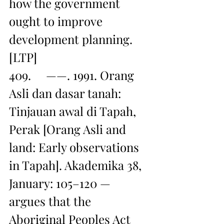
how the government 
ought to improve 
development planning. 
[LTP]
409.     ——. 1991. Orang 
Asli dan dasar tanah: 
Tinjauan awal di Tapah, 
Perak [Orang Asli and 
land: Early observations 
in Tapah]. Akademika 38, 
January: 105–120 — 
argues that the 
Aboriginal Peoples Act 