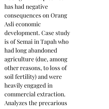
has had negative 
consequences on Orang 
Asli economic 
development. Case study 
is of Semai in Tapah who 
had long abandoned 
agriculture (due, among 
other reasons, to loss of 
soil fertility) and were 
heavily engaged in 
commercial extraction. 
Analyzes the precarious 