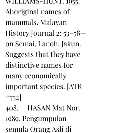
WILLIAMS-HUNT. 1955. 
Aboriginal names of 
mammals. Malayan 
History Journal 2: 53–58— 
on Semai, Lanoh, Jakun. 
Suggests that they have 
distinctive names for 
many economically 
important species. [ATR 
#752
]
408.     HASAN Mat Nor. 
1989. Pengumpulan 
semula Orang Asli di 