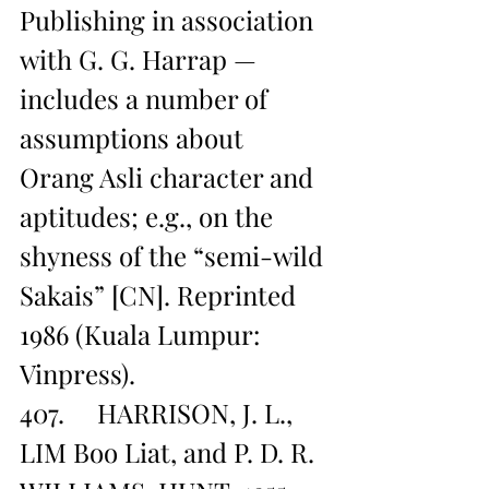
Publishing in association 
with G. G. Harrap — 
includes a number of 
assumptions about 
Orang Asli character and 
aptitudes; e.g., on the 
shyness of the “semi-wild 
Sakais” [CN]. Reprinted 
1986 (Kuala Lumpur: 
Vinpress).
407.     HARRISON, J. L., 
LIM Boo Liat, and P. D. R. 