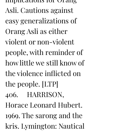
Asli. Cautions against 
easy generalizations of 
Orang Asli as either 
violent or non-violent 
people, with reminder of 
how little we still know of 
the violence inflicted on 
the people. [LTP]
406.     HARRISON, 
Horace Leonard Hubert. 
1969. The sarong and the 
kris. Lymington: Nautical 