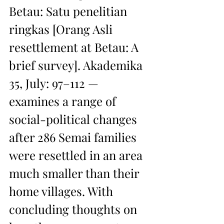
Betau: Satu penelitian 
ringkas [Orang Asli 
resettlement at Betau: A 
brief survey]. Akademika 
35, July: 97–112 — 
examines a range of 
social-political changes 
after 286 Semai families 
were resettled in an area 
much smaller than their 
home villages. With 
concluding thoughts on 