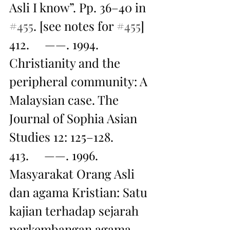
Asli I know”. Pp. 36–40 in 
#455
. [see notes for 
#455
]
412.     ——. 1994. 
Christianity and the 
peripheral community: A 
Malaysian case. The 
Journal of Sophia Asian 
Studies 12: 125–128.
413.     ——. 1996. 
Masyarakat Orang Asli 
dan agama Kristian: Satu 
kajian terhadap sejarah 
perkembangan agama 