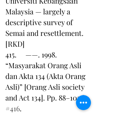
Universiti Kebangsaan 
Malaysia — largely a 
descriptive survey of 
Semai and resettlement. 
[RKD]
415.     ——. 1998. 
“Masyarakat Orang Asli 
dan Akta 134 (Akta Orang 
Asli)” [Orang Asli society 
and Act 134]. Pp. 88–102 in 
#416
.
416.     HASAN Mat Nor, 
ed. 1998. Warga pribumi 