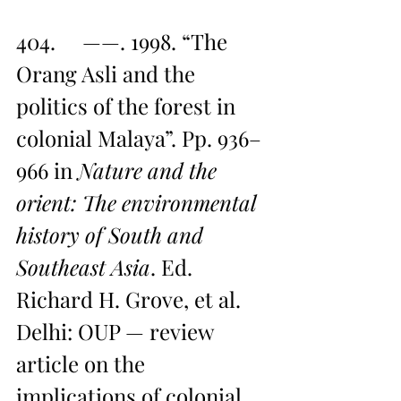
404.     ——. 1998. “The 
Orang Asli and the 
politics of the forest in 
colonial Malaya”. Pp. 936–
966 in 
Nature and the 
orient: The environmental 
history of South and 
Southeast Asia
. Ed. 
Richard H. Grove, et al. 
Delhi: OUP — review 
article on the 
implications of colonial 