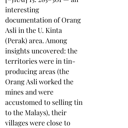
interesting 
documentation of Orang 
Asli in the U. Kinta 
(Perak) area. Among 
insights uncovered: the 
territories were in tin-
producing areas (the 
Orang Asli worked the 
mines and were 
accustomed to selling tin 
to the Malays), their 
villages were close to 