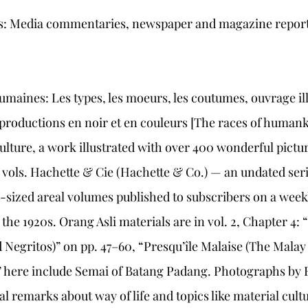
als: Media commentaries, newspaper and magazine report
humaines: Les types, les moeurs, les coutumes, ouvrage ill
productions en noir et en couleurs [The races of humank
ulture, a work illustrated with over 400 wonderful pictur
 vols. Hachette & Cie (Hachette & Co.) — an undated seri
ized areal volumes published to subscribers on a weekl
he 1920s. Orang Asli materials are in vol. 2, Chapter 4: “
 Negritos)” on pp. 47–60, “Presqu’île Malaise (The Malay
” here include Semai of Batang Padang. Photographs by E
 remarks about way of life and topics like material cultur