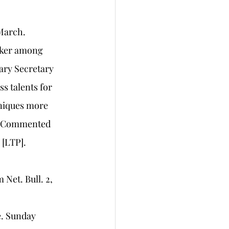
 March.
orker among 
ary Secretary 
 talents for 
niques more 
”. Commented 
 [LTP]. 
et. Bull. 2, 
. Sunday 