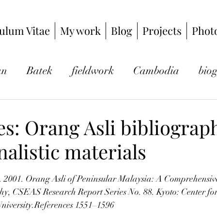
ulum Vitae
My work
Blog
Projects
Phot
an
Batek
fieldwork
Cambodia
bio
photography
hunter-gatherers
ethnograp
s: Orang Asli bibliograp
rnalistic materials
logy
Kuala Kubu Bahru
Japan
gibbon
tars.
. 2001. Orang Asli of Peninsular Malaysia: A Comprehensiv
y, CSEAS Research Report Series No. 88. Kyoto: Center for
University.References 1551–1596