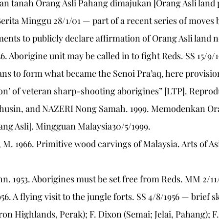
gan tanah Orang Asli Pahang dimajukan [Orang Asli land
rita Minggu 28/1/01 — part of a recent series of moves 
ments to publicly declare affirmation of Orang Asli land 
56. Aborigine unit may be called in to fight Reds. SS 15/9/
s to form what became the Senoi Pra’aq, here provision
on’ of veteran sharp-shooting aborigines” [LTP]. Reprod
husin, and NAZERI Nong Samah. 1999. Memodenkan Ora
ang Asli]. Mingguan Malaysia30/5/1999.
M. 1966. Primitive wood carvings of Malaysia. Arts of Asia 
hn. 1953. Aborigines must be set free from Reds. MM 2/11/
956. A flying visit to the jungle forts. SS 4/8/1956 — brief sk
n Highlands, Perak); F. Dixon (Semai; Jelai, Pahang); F.