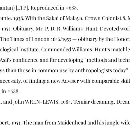
antan) [LTP]. Reproduced in 
#688
.
comte. 1938. With the Sakai of Malaya. Crown Colonist 8,
m. 1953. Obituary. Mr. P. D. R. Williams-Hunt: Devoted w
 The Times of London 16/6/1953 — obituary by the Honor
ological Institute. Commended Williams-Hunt’s matchless
Asli’s confidence and for developing “methods and tech
ys than those in common use by anthropologists today
t necessity, of finding a new Adviser with comparable skill
 in 
#688
.
n, and John WREN-LEWIS. 1984. Temiar dreaming. Dream N
ert. 1953. The man from Maidenhead and his jungle wife