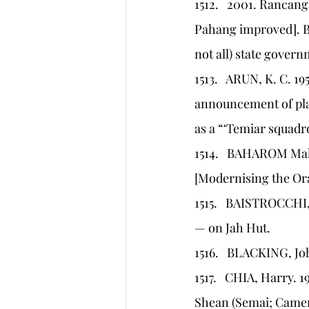
1512.   2001. Rancan
Pahang improved]. Be
not all) state govern
1513.   ARUN, K. C. 19
announcement of plan
as a “‘Temiar squadr
1514.   BAHAROM Ma
[Modernising the Or
1515.   BAISTROCCHI, 
— on Jah Hut.
1516.   BLACKING, Jo
1517.   CHIA, Harry. 1
Shean (Semai; Camero