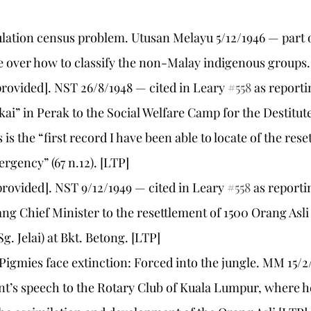
pulation census problem. Utusan Melayu 5/12/1946 — part 
 over how to classify the non-Malay indigenous groups.
e provided]. NST 26/8/1948 — cited in Leary 
#558
 as report
kai” in Perak to the Social Welfare Camp for the Destitute
 is the “first record I have been able to locate of the rese
rgency” (67 n.12). [LTP]
e provided]. NST 9/12/1949 — cited in Leary 
#558
 as reporti
ng Chief Minister to the resettlement of 1500 Orang Asli 
. Jelai) at Bkt. Betong. [LTP]
 Pigmies face extinction: Forced into the jungle. MM 15/2
nt’s speech to the Rotary Club of Kuala Lumpur, where h