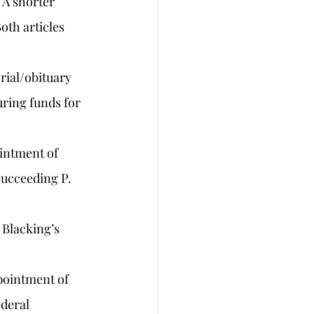
 A shorter 
oth articles 
orial/obituary 
uring funds for 
ointment of 
succeeding P. 
 Blacking’s 
pointment of 
deral 