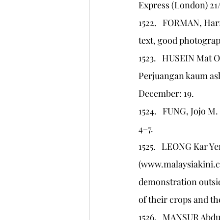
Express (London) 21/
1522.   FORMAN, Harri
text, good photograp
1523.   HUSEIN Mat
Perjuangan kaum asli
December: 19.
1524.   FUNG, Jojo M.
4–7.
1525.   LEONG Kar Ye
(www.malaysiakini.c
demonstration outside
of their crops and th
1526.   MANSUR Abdul