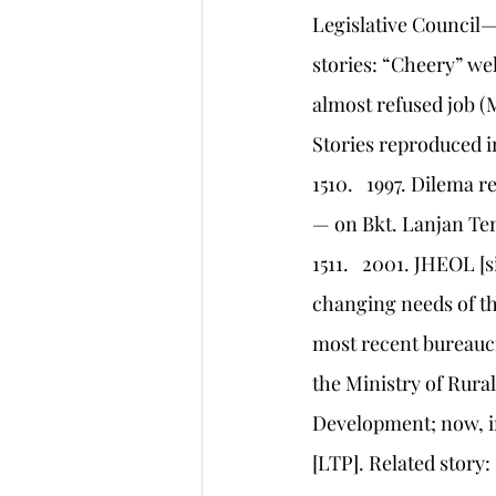
Legislative Council—a
stories: “Cheery” we
almost refused job (M
Stories reproduced i
1510.   1997. Dilema
— on Bkt. Lanjan T
1511.   2001. JHEOL 
changing needs of t
most recent bureaucr
the Ministry of Rura
Development; now, in
[LTP]. Related story