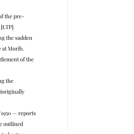
of the pre-
 [LTP]
ing the sudden 
 at Morib. 
ttlement of the 
ng the 
(originally 
/1950 — reports 
e outlined 