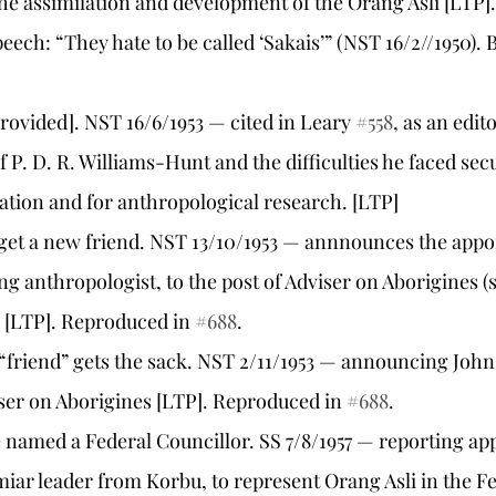
he assimilation and development of the Orang Asli [LTP].
eech: “They hate to be called ‘Sakais’” (NST 16/2//1950). B
e provided]. NST 16/6/1953 — cited in Leary 
#558
, as an edit
 P. D. R. Williams-Hunt and the difficulties he faced sec
ation and for anthropological research. [LTP]
to get a new friend. NST 13/10/1953 — annnounces the app
ng anthropologist, to the post of Adviser on Aborigines (
 [LTP]. Reproduced in 
#688
.
 “friend” gets the sack. NST 2/11/1953 — announcing John
iser on Aborigines [LTP]. Reproduced in 
#688
.
ne named a Federal Councillor. SS 7/8/1957 — reporting ap
ar leader from Korbu, to represent Orang Asli in the Fe