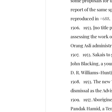
some proposals for t
report of the same sp
reproduced in 
#688
.
1506.   1953. [no titl
assessing the work of
Orang Asli administr
1507.   1953. Sakais 
John Blacking, a you
D. R. Williams-Hunt)
1508.   1953. The new
dismissal as the Adv
1509.   1957. Aborigi
Pandak Hamid, a Temi