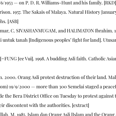
6/1953 — on P. D. R. Williams-Hunt and his family. [RKD]
son. 1957. The Sakais of Malaya. Natural History January:
hs. [ASB]
 Omar, C. SIVASHANMUGAM, and HALIMATON Ibrahim. 19
 untuk tanah [Indigenous peoples’ fight for land]. Utus
 [=FUNG Jee Vui]. 1998. A budding Asli faith. Catholic Asi
n. 2000. Orang Asli protest destruction of their land. Ma
om) 19/9/2000 — more than 300 Semelai staged a peacef
 the Bera District Office on Tuesday to protest against 
eir discontent with the authorities. [extract]
lah, M. 1985. Islam dan Orang Asli [Islam and the Orang 