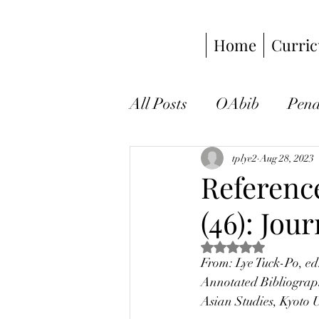
Home
Curric
All Posts
OAbib
Pen
visual anthropology
tplye2
Aug 28, 2023
Reference
(46): Jou
environmental anthropo
Rated NaN out of 5 s
From: Lye Tuck-Po, ed
announcement
book
Annotated Bibliograph
Asian Studies, Kyoto 