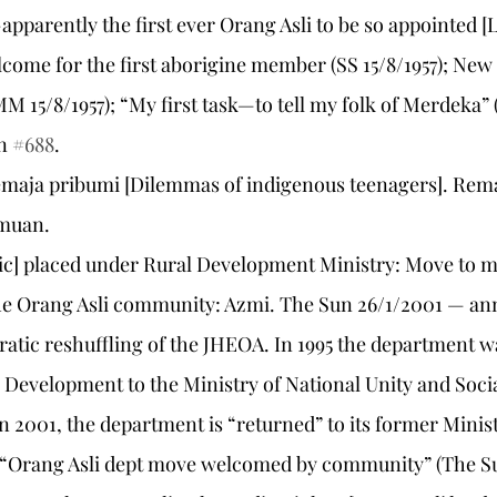
pparently the first ever Orang Asli to be so appointed [L
lcome for the first aborigine member (SS 15/8/1957); New
M 15/8/1957); “My first task—to tell my folk of Merdeka” (
n 
#688
.
 remaja pribumi [Dilemmas of indigenous teenagers]. Rema
emuan.
[sic] placed under Rural Development Ministry: Move to m
he Orang Asli community: Azmi. The Sun 26/1/2001 — an
atic reshuffling of the JHEOA. In 1995 the department 
l Development to the Ministry of National Unity and Socia
 2001, the department is “returned” to its former Minis
: “Orang Asli dept move welcomed by community” (The Su