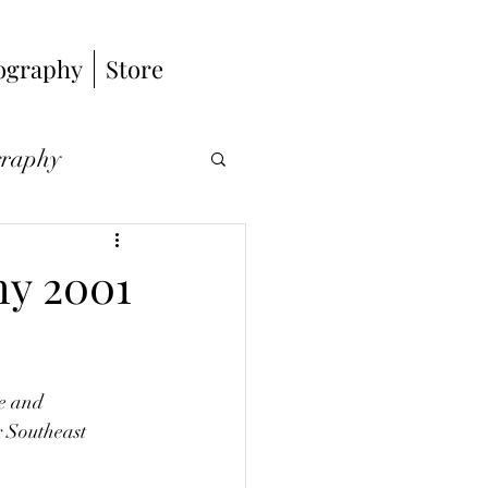
ography
Store
graphy
hy
hy 2001
s
e and 
 Southeast 