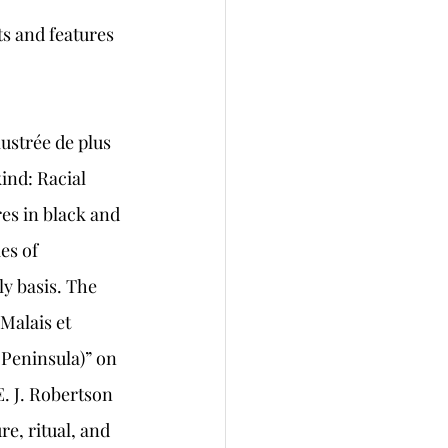
s and features
ustrée de plus 
ind: Racial 
es in black and 
es of 
y basis. The 
Malais et 
 Peninsula)” on 
. J. Robertson 
e, ritual, and 