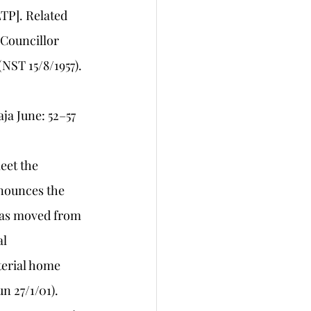
TP]. Related 
 Councillor 
NST 15/8/1957). 
ja June: 52–57 
eet the 
nounces the 
was moved from 
l 
terial home 
n 27/1/01).