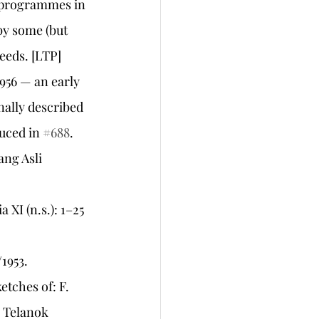
 programmes in 
by some (but 
needs. [LTP]
1956 — an early 
ally described 
uced in 
#688
.
ng Asli 
XI (n.s.): 1–25 
1953.
etches of: F. 
 Telanok 