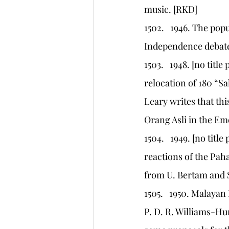
music. [RKD]
1502.   1946. The po
Independence debate
1503.   1948. [no titl
relocation of 180 “Sa
Leary writes that this
Orang Asli in the Eme
1504.   1949. [no titl
reactions of the Paha
from U. Bertam and Sg
1505.   1950. Malayan
P. D. R. Williams-Hu