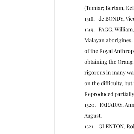
(Temiar; Bertam, Kel
1518.   de BONDY, Vi
1519.   FAGG, Willia
Malayan aborigines.
of the Royal Anthrop
obtaining the Orang 
rigorous in many wa
on the difficulty, bu
Reproduced partially
1520.   FARADAY, An
August.
1521.   GLENTON, Rob