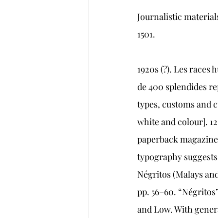
Journalistic materi
1501.   
1920s (?). Les races 
de 400 splendides re
types, customs and c
white and colour]. 12
paperback magazine-s
typography suggests t
Négritos (Malays and
pp. 56–60. “Négritos
and Low. With general