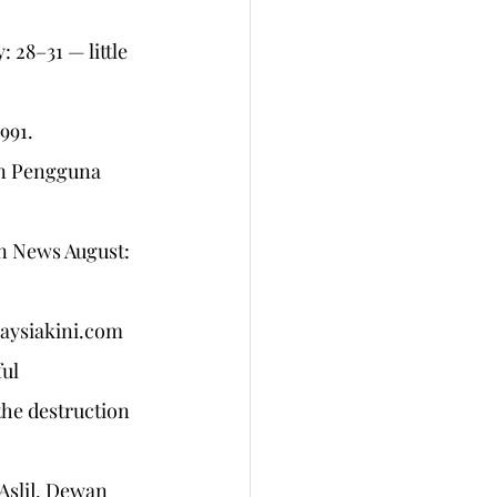
 28–31 — little 
91. 
an Pengguna 
an News August: 
laysiakini.com 
ul 
the destruction 
Asli]. Dewan 