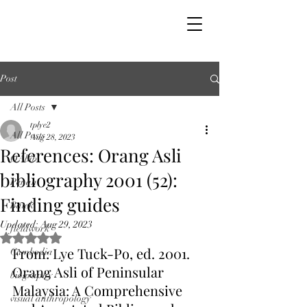
Post
All Posts
tplye2
All Posts
Aug 28, 2023
References: Orang Asli
OAbib
bibliography 2001 (52):
Penan
Finding guides
Batek
Updated:
Aug 29, 2023
fieldwork
Rated NaN out of 5 stars.
From: Lye Tuck-Po, ed. 2001. 
Cambodia
Orang Asli of Peninsular 
biography
Malaysia: A Comprehensive 
visual anthropology