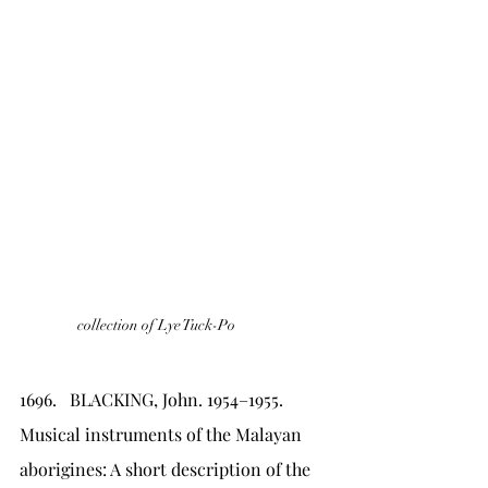
collection of Lye Tuck-Po
1696.   BLACKING, John. 1954–1955. 
Musical instruments of the Malayan 
aborigines: A short description of the 