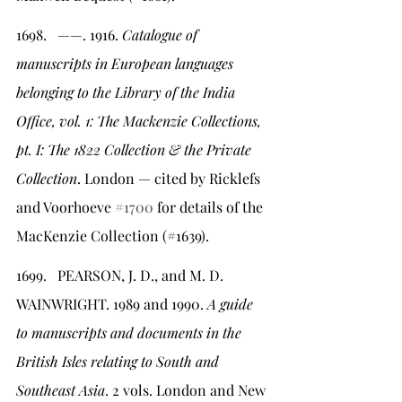
1698.   ——. 1916. 
Catalogue of 
manuscripts in European languages 
belonging to the Library of the India 
Office, vol. 1: The Mackenzie Collections, 
pt. I: The 1822 Collection & the Private 
Collection
. London — cited by Ricklefs 
and Voorhoeve 
#1700
 for details of the 
MacKenzie Collection (#1639).
1699.   PEARSON, J. D., and M. D. 
WAINWRIGHT. 1989 and 1990.
 A guide 
to manuscripts and documents in the 
British Isles relating to South and 
Southeast Asia
. 2 vols. London and New 