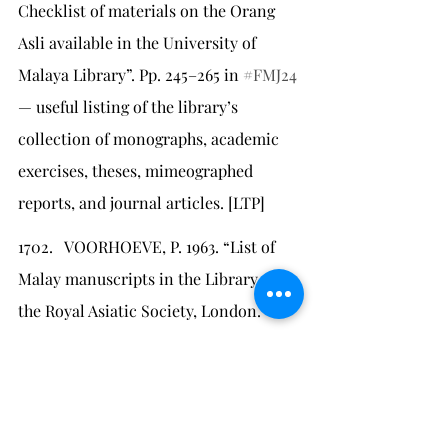
Checklist of materials on the Orang 
Asli available in the University of 
Malaya Library”. Pp. 245–265 in 
#FMJ24
— useful listing of the library’s 
collection of monographs, academic 
exercises, theses, mimeographed 
reports, and journal articles. [LTP]
1702.   VOORHOEVE, P. 1963. “List of 
Malay manuscripts in the Library of 
the Royal Asiatic Society, London.” 
Journal of the Royal Asiatic Society
parts 1 and 2, April: 58–82 — cited by 
Ricklefs & Voorhoeve 
#1700
 for details 
of the Maxwell Bequest (#1661).