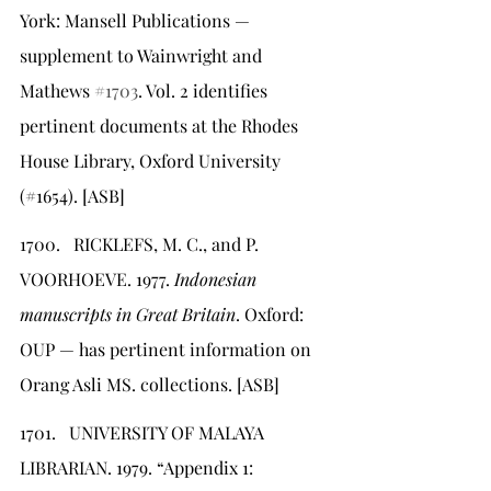
York: Mansell Publications — 
supplement to Wainwright and 
Mathews 
#1703
. Vol. 2 identifies 
pertinent documents at the Rhodes 
House Library, Oxford University 
(#1654). [ASB]
1700.   RICKLEFS, M. C., and P. 
VOORHOEVE. 1977. 
Indonesian 
manuscripts in Great Britain
. Oxford: 
OUP — has pertinent information on 
Orang Asli MS. collections. [ASB]
1701.   UNIVERSITY OF MALAYA 
LIBRARIAN. 1979. “Appendix 1: 