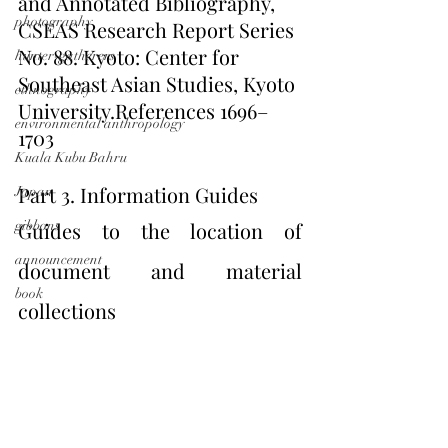
and Annotated Bibliography, 
photography
CSEAS Research Report Series 
No. 88. Kyoto: Center for 
hunter-gatherers
Southeast Asian Studies, Kyoto 
ethnography
University.References 1696–
environmental anthropology
1703
Kuala Kubu Bahru
Part 3. Information Guides
Japan
gibbons
Guides to the location of 
announcement
document and material 
book
collections