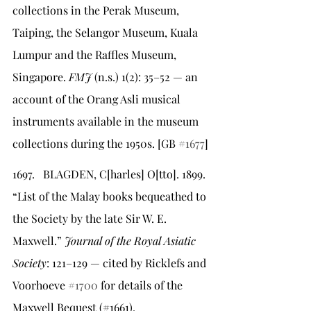
collections in the Perak Museum, 
Taiping, the Selangor Museum, Kuala 
Lumpur and the Raffles Museum, 
Singapore. 
FMJ
 (n.s.) 1(2): 35–52 — an 
account of the Orang Asli musical 
instruments available in the museum 
collections during the 1950s. [GB 
#1677
]
1697.   BLAGDEN, C[harles] O[tto]. 1899. 
“List of the Malay books bequeathed to 
the Society by the late Sir W. E. 
Maxwell.” 
Journal of the Royal Asiatic 
Society
: 121–129 — cited by Ricklefs and 
Voorhoeve 
#1700
 for details of the 
Maxwell Bequest (#1661).