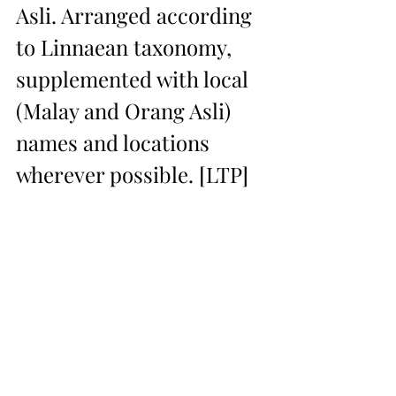
Asli. Arranged according 
to Linnaean taxonomy, 
supplemented with local 
(Malay and Orang Asli) 
names and locations 
wherever possible. [LTP]