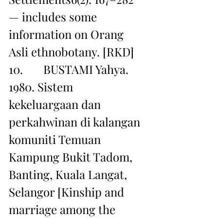
— includes some 
information on Orang 
Asli ethnobotany. [RKD]
10.       BUSTAMI Yahya. 
1980. Sistem 
kekeluargaan dan 
perkahwinan di kalangan 
komuniti Temuan 
Kampung Bukit Tadom, 
Banting, Kuala Langat, 
Selangor [Kinship and 
marriage among the 