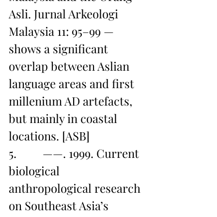
Asli. Jurnal Arkeologi 
Malaysia 11: 95–99 — 
shows a significant 
overlap between Aslian 
language areas and first 
millenium AD artefacts, 
but mainly in coastal 
locations. [ASB]
5.         ——. 1999. Current 
biological 
anthropological research 
on Southeast Asia’s 