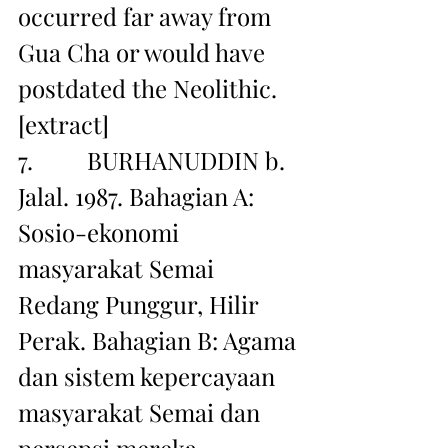
occurred far away from 
Gua Cha or would have 
postdated the Neolithic. 
[extract]
7.         BURHANUDDIN b. 
Jalal. 1987. Bahagian A: 
Sosio-ekonomi 
masyarakat Semai 
Redang Punggur, Hilir 
Perak. Bahagian B: Agama 
dan sistem kepercayaan 
masyarakat Semai dan 