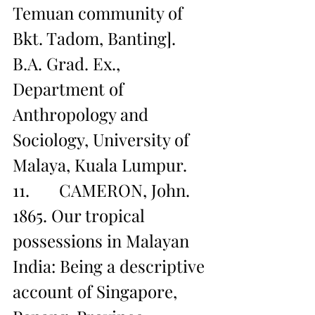
Temuan community of 
Bkt. Tadom, Banting]. 
B.A. Grad. Ex., 
Department of 
Anthropology and 
Sociology, University of 
Malaya, Kuala Lumpur.
11.       CAMERON, John. 
1865. Our tropical 
possessions in Malayan 
India: Being a descriptive 
account of Singapore, 