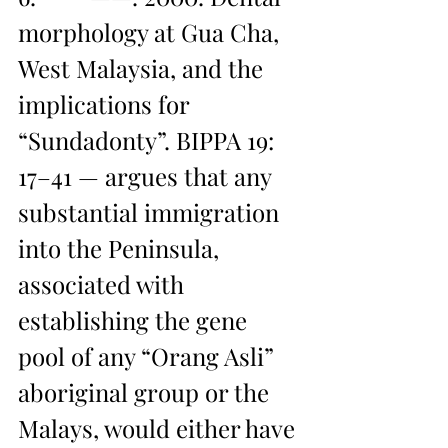
morphology at Gua Cha, 
West Malaysia, and the 
implications for 
“Sundadonty”. BIPPA 19: 
17–41 — argues that any 
substantial immigration 
into the Peninsula, 
associated with 
establishing the gene 
pool of any “Orang Asli” 
aboriginal group or the 
Malays, would either have 