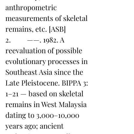
anthropometric 
measurements of skeletal 
remains, etc. [ASB]
2.         ——. 1982. A 
reevaluation of possible 
evolutionary processes in 
Southeast Asia since the 
Late Pleistocene. BIPPA 3: 
1–21 — based on skeletal 
remains in West Malaysia 
dating to 3,000–10,000 
years ago; ancient 