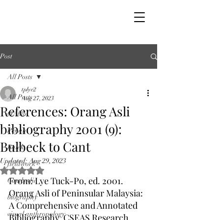
Post
All Posts
tplye2
All Posts
Aug 27, 2023
References: Orang Asli
OAbib
bibliography 2001 (9):
Penan
Bulbeck to Cant
Batek
Updated:
Aug 29, 2023
fieldwork
Rated NaN out of 5 stars.
From: Lye Tuck-Po, ed. 2001. 
Cambodia
Orang Asli of Peninsular Malaysia: 
biography
A Comprehensive and Annotated 
visual anthropology
Bibliography, CSEAS Research 