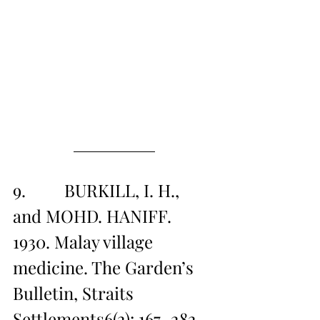
9.         BURKILL, I. H., 
and MOHD. HANIFF. 
1930. Malay village 
medicine. The Garden’s 
Bulletin, Straits 
Settlements6(2): 167–282 