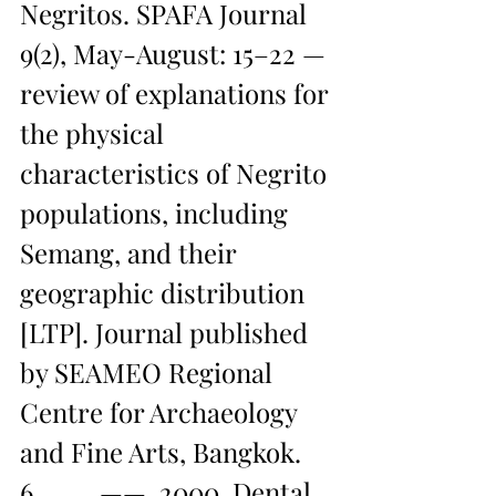
Negritos. SPAFA Journal 
9(2), May-August: 15–22 — 
review of explanations for 
the physical 
characteristics of Negrito 
populations, including 
Semang, and their 
geographic distribution 
[LTP]. Journal published 
by SEAMEO Regional 
Centre for Archaeology 
and Fine Arts, Bangkok.
6.         ——. 2000. Dental 