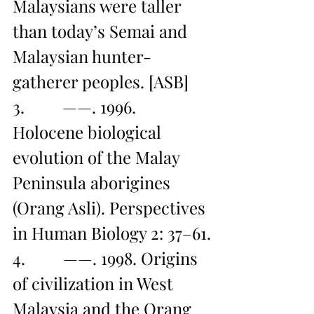
Malaysians were taller 
than today’s Semai and 
Malaysian hunter-
gatherer peoples. [ASB]
3.         ——. 1996. 
Holocene biological 
evolution of the Malay 
Peninsula aborigines 
(Orang Asli). Perspectives 
in Human Biology 2: 37–61.
4.         ——. 1998. Origins 
of civilization in West 
Malaysia and the Orang 