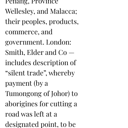
Penang, Province 
Wellesley, and Malacca; 
their peoples, products, 
commerce, and 
government. London: 
Smith, Elder and Co — 
includes description of 
“silent trade”, whereby 
payment (by a 
Tumongong of Johor) to 
aborigines for cutting a 
road was left at a 
designated point, to be 