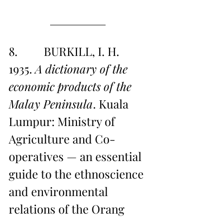
8.         BURKILL, I. H. 
1935. 
A dictionary of the 
economic products of the 
Malay Peninsula
. Kuala 
Lumpur: Ministry of 
Agriculture and Co-
operatives — an essential 
guide to the ethnoscience 
and environmental 
relations of the Orang 