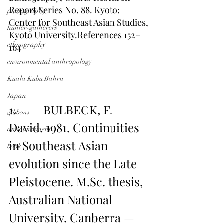
Report Series No. 88. Kyoto: 
photography
Center for Southeast Asian Studies, 
hunter-gatherers
Kyoto University.References 152–
ethnography
164
environmental anthropology
Kuala Kubu Bahru
Japan
1.         BULBECK, F. 
gibbons
David. 1981. Continuities 
announcement
in Southeast Asian 
book
evolution since the Late 
Pleistocene. M.Sc. thesis, 
Australian National 
University, Canberra — 