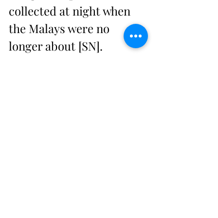
collected at night when 
the Malays were no 
longer about [SN]. 
Reprinted 1965, with 
introd. Wang Gungwu 
(Kuala Lumpur: Oxford in 
Asia Historical Reprints, 
OUP).
12.       CAMPBELL, J. A. G. 
1887. The Sakais of 
Selangor, Ulu Langat. 
Government report 