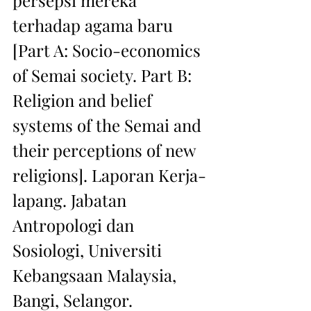
persepsi mereka 
terhadap agama baru 
[Part A: Socio-economics 
of Semai society. Part B: 
Religion and belief 
systems of the Semai and 
their perceptions of new 
religions]. Laporan Kerja-
lapang. Jabatan 
Antropologi dan 
Sosiologi, Universiti 
Kebangsaan Malaysia, 
Bangi, Selangor.