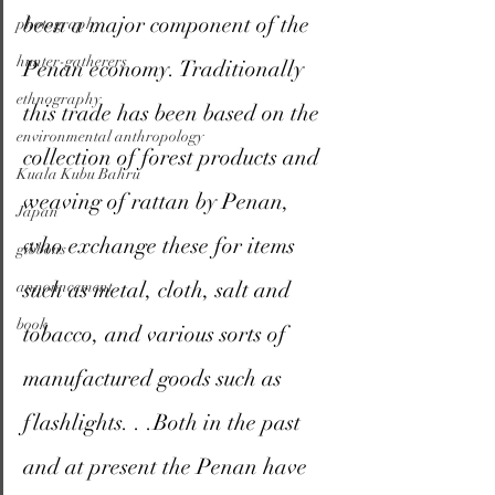
been a major component of the 
photography
hunter-gatherers
Penan economy. Traditionally 
ethnography
this trade has been based on the 
environmental anthropology
collection of forest products and 
Kuala Kubu Bahru
weaving of rattan by Penan, 
Japan
who exchange these for items 
gibbons
such as metal, cloth, salt and 
announcement
book
tobacco, and various sorts of 
manufactured goods such as 
flashlights. . .Both in the past 
and at present the Penan have 