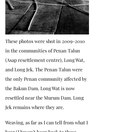
These photos were shot in 2009-2010 
in the communities of Penan Talun 
(Asap resettlement centre), Long Wat, 
and Long Jek. The Penan Talun were 
the only Penan community affected by 
the Bakun Dam. Long Wat is now 
resettled near the Murum Dam. Long 
Jek remains where they are. 
Weaving, as far as I can tell from what I 
hear (I haven't been back to these 