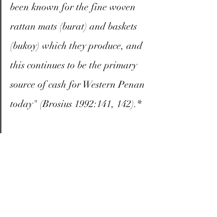
been known for the fine woven 
rattan mats (burat) and baskets 
(bukoy) which they produce, and 
this continues to be the primary 
source of cash for Western Penan 
today" (Brosius 1992:141, 142).*