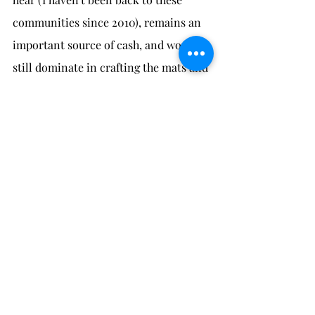
communities since 2010), remains an 
important source of cash, and women 
still dominate in crafting the mats and 
baskets. Men may bring home rattan 
from their trips to the forest but 
women also collect rattan when they 
are able to.
* Brosius, J. Peter. 1992. The axiological 
presence of death: Penan Gang death-names. 
Ph.D. dissertation, University of Michigan, 
Ann Arbor, MI.
weaving
baskets & mats
Penan