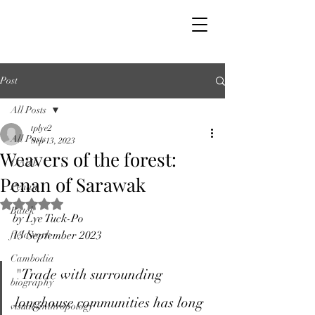
Post
All Posts
tplye2
All Posts
Sep 13, 2023
Weavers of the forest:
OAbib
Penan of Sarawak
Penan
Rated NaN out of 5 stars.
Batek
by Lye Tuck-Po
fieldwork
13 September 2023
Cambodia
"Trade with surrounding 
biography
longhouse communities has long 
visual anthropology