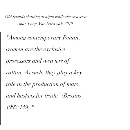
Old friends chatting at night while she weaves a 
mat. Long Wat, Sarawak, 2010.
"Among contemporary Penan, 
women are the exclusive 
processors and weavers of 
rattan. As such, they play a key 
role in the production of mats 
and baskets for trade" (Brosius 
1992:149).*