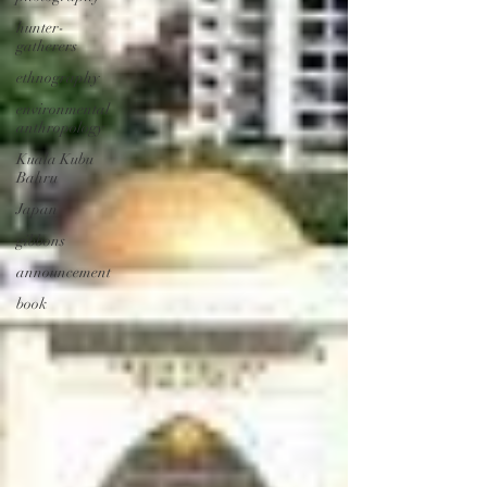
hunter-
gatherers
ethnography
environmental
anthropology
Kuala Kubu
Bahru
Japan
gibbons
announcement
book