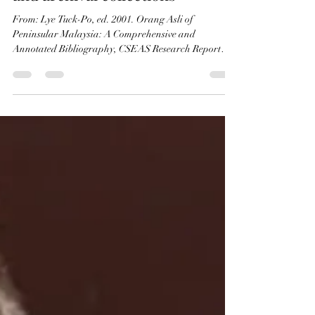
bibliography 2001 (49): Museum
and archival collections
From: Lye Tuck-Po, ed. 2001. Orang Asli of
Peninsular Malaysia: A Comprehensive and
Annotated Bibliography, CSEAS Research Report
Series...