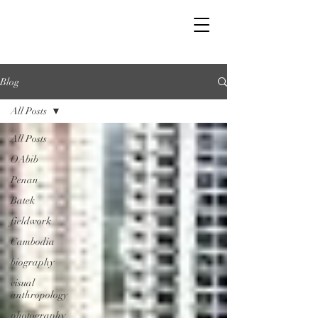
Blog
All Posts
All Posts
OAbib
Penan
Batek
fieldwork
Cambodia
biography
visual
anthropology
photography