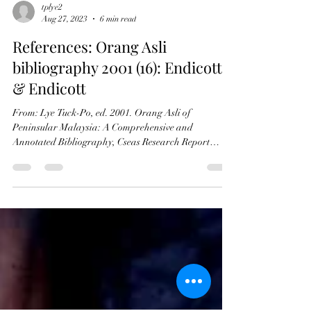
tplye2
Aug 27, 2023
6 min read
References: Orang Asli
bibliography 2001 (16): Endicott
& Endicott
From: Lye Tuck-Po, ed. 2001. Orang Asli of
Peninsular Malaysia: A Comprehensive and
Annotated Bibliography, Cseas Research Report
Series...