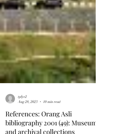
tplye2
Aug 28, 2023
10 min read
References: Orang Asli