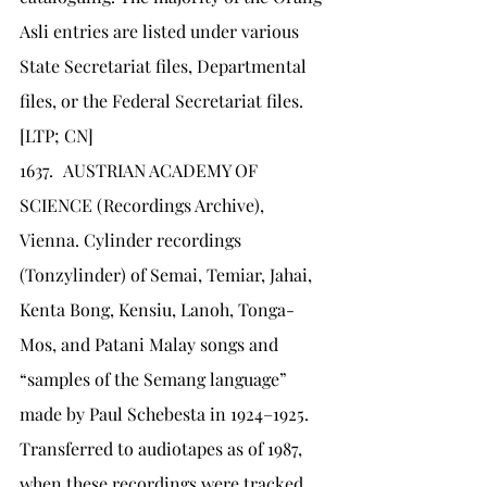
Asli entries are listed under various 
State Secretariat files, Departmental 
files, or the Federal Secretariat files. 
[LTP; CN]
1637.	AUSTRIAN ACADEMY OF 
SCIENCE (Recordings Archive), 
Vienna. Cylinder recordings 
(Tonzylinder) of Semai, Temiar, Jahai, 
Kenta Bong, Kensiu, Lanoh, Tonga-
Mos, and Patani Malay songs and 
“samples of the Semang language” 
made by Paul Schebesta in 1924–1925. 
Transferred to audiotapes as of 1987, 
when these recordings were tracked 