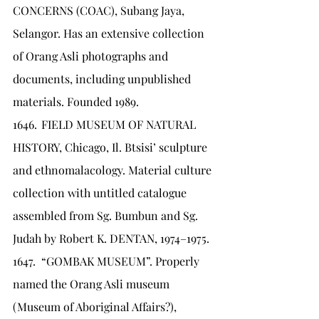
CONCERNS (COAC), Subang Jaya, 
Selangor. Has an extensive collection 
of Orang Asli photographs and 
documents, including unpublished 
materials. Founded 1989.
1646.	FIELD MUSEUM OF NATURAL 
HISTORY, Chicago, Il. Btsisi’ sculpture 
and ethnomalacology. Material culture 
collection with untitled catalogue 
assembled from Sg. Bumbun and Sg. 
Judah by Robert K. DENTAN, 1974–1975.
1647.	“GOMBAK MUSEUM”. Properly 
named the Orang Asli museum 
(Museum of Aboriginal Affairs?), 