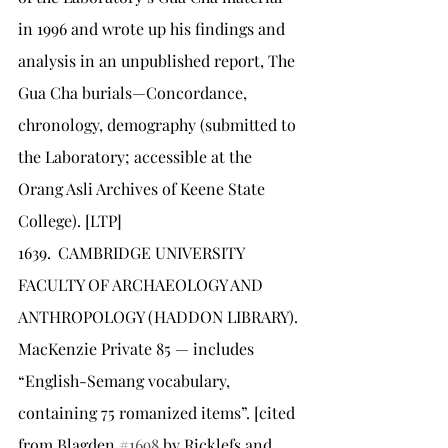
in 1996 and wrote up his findings and 
analysis in an unpublished report, The 
Gua Cha burials—Concordance, 
chronology, demography (submitted to 
the Laboratory; accessible at the 
Orang Asli Archives of Keene State 
College). [LTP]
1639.	CAMBRIDGE UNIVERSITY 
FACULTY OF ARCHAEOLOGY AND 
ANTHROPOLOGY (HADDON LIBRARY). 
MacKenzie Private 85 — includes 
“English-Semang vocabulary, 
containing 75 romanized items”. [cited 
from Blagden 
#1698
 by Ricklefs and 