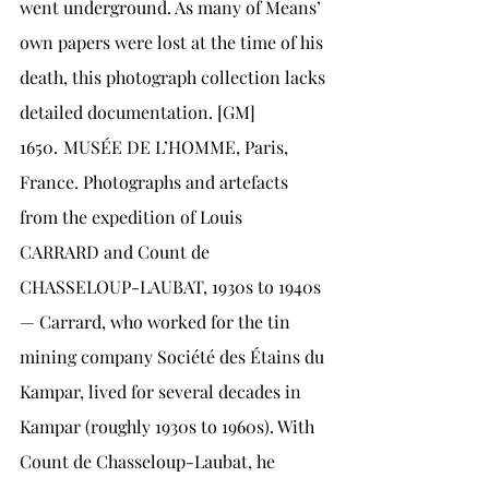
went underground. As many of Means’ 
own papers were lost at the time of his 
death, this photograph collection lacks 
detailed documentation. [GM]
1650.	MUSÉE DE L’HOMME, Paris, 
France. Photographs and artefacts 
from the expedition of Louis 
CARRARD and Count de 
CHASSELOUP-LAUBAT, 1930s to 1940s 
— Carrard, who worked for the tin 
mining company Société des Étains du 
Kampar, lived for several decades in 
Kampar (roughly 1930s to 1960s). With 
Count de Chasseloup-Laubat, he 