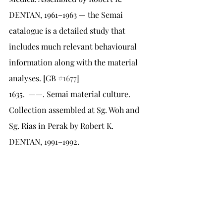
DENTAN, 1961–1963 — the Semai 
catalogue is a detailed study that 
includes much relevant behavioural 
information along with the material 
analyses. [GB 
#1677
]
1635.	——. Semai material culture. 
Collection assembled at Sg. Woh and 
Sg. Rias in Perak by Robert K. 
DENTAN, 1991–1992.