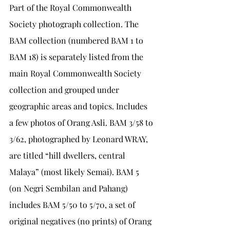
Part of the Royal Commonwealth 
Society photograph collection. The 
BAM collection (numbered BAM 1 to 
BAM 18) is separately listed from the 
main Royal Commonwealth Society 
collection and grouped under 
geographic areas and topics. Includes 
a few photos of Orang Asli. BAM 3/58 to 
3/62, photographed by Leonard WRAY, 
are titled “hill dwellers, central 
Malaya” (most likely Semai). BAM 5 
(on Negri Sembilan and Pahang) 
includes BAM 5/50 to 5/70, a set of 
original negatives (no prints) of Orang 