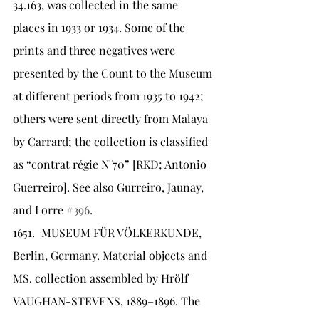
34.163, was collected in the same 
places in 1933 or 1934. Some of the 
prints and three negatives were 
presented by the Count to the Museum 
at different periods from 1935 to 1942; 
others were sent directly from Malaya 
by Carrard; the collection is classified 
as “contrat régie N°70” [RKD; Antonio 
Guerreiro]. See also Gurreiro, Jaunay, 
and Lorre 
#396
.
1651.	MUSEUM FÜR VÖLKERKUNDE, 
Berlin, Germany. Material objects and 
MS. collection assembled by Hrölf 
VAUGHAN-STEVENS, 1889–1896. The 