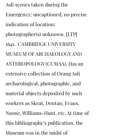
Asli scenes taken during the 
Emergency; uncaptioned, no precise 
indication of location; 
photographer(s) unknown. [LTP]
1641.	CAMBRIDGE UNIVERSITY 
MUSEUM OF ARCHAEOLOGY AND 
ANTHROPOLOGY (CUMAA). Has an 
extensive collection of Orang Asli 
archaeological, photographic, and 
material objects deposited by such 
workers as Skeat, Dentan, Evans, 
Noone, Williams-Hunt, etc. At time of 
this bibliography’s publication, the 
Museum was in the midst of 