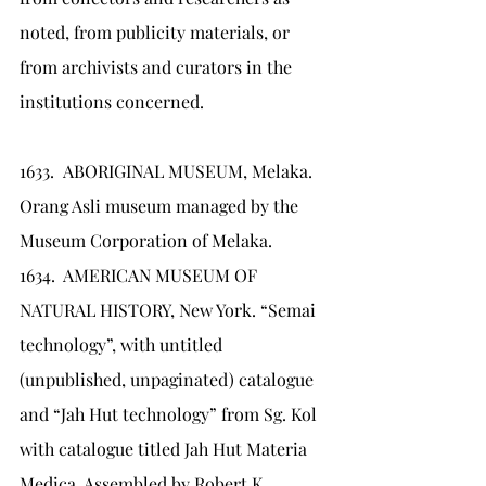
noted, from publicity materials, or 
from archivists and curators in the 
institutions concerned.
1633.	ABORIGINAL MUSEUM, Melaka. 
Orang Asli museum managed by the 
Museum Corporation of Melaka.
1634.	AMERICAN MUSEUM OF 
NATURAL HISTORY, New York. “Semai 
technology”, with untitled 
(unpublished, unpaginated) catalogue 
and “Jah Hut technology” from Sg. Kol 
with catalogue titled Jah Hut Materia 
Medica. Assembled by Robert K. 