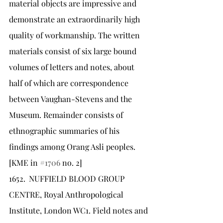
material objects are impressive and 
demonstrate an extraordinarily high 
quality of workmanship. The written 
materials consist of six large bound 
volumes of letters and notes, about 
half of which are correspondence 
between Vaughan-Stevens and the 
Museum. Remainder consists of 
ethnographic summaries of his 
findings among Orang Asli peoples. 
[KME in 
#1706
 no. 2]
1652.	NUFFIELD BLOOD GROUP 
CENTRE, Royal Anthropological 
Institute, London WC1. Field notes and 