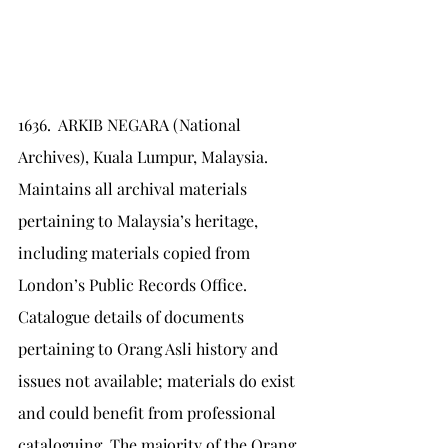
1636.	ARKIB NEGARA (National 
Archives), Kuala Lumpur, Malaysia. 
Maintains all archival materials 
pertaining to Malaysia’s heritage, 
including materials copied from 
London’s Public Records Office. 
Catalogue details of documents 
pertaining to Orang Asli history and 
issues not available; materials do exist 
and could benefit from professional 
cataloguing. The majority of the Orang 