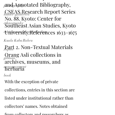
and Annotated Bibliography, 
photography
CSEAS Research Report Series 
hunter-gatherers
No. 88. Kyoto: Center for 
ethnography
Southeast Asian Studies, Kyoto 
University.References 1633–1675
environmental anthropology
Kuala Kubu Bahru
Part 2. Non-Textual Materials
Japan
Orang Asli collections in 
gibbons
archives, museums, and 
announcement
herbaria
book
With the exception of private 
collections, entries in this section are 
listed under institutional rather than 
collectors’ names. Notes obtained 
from collectors and researchers as 