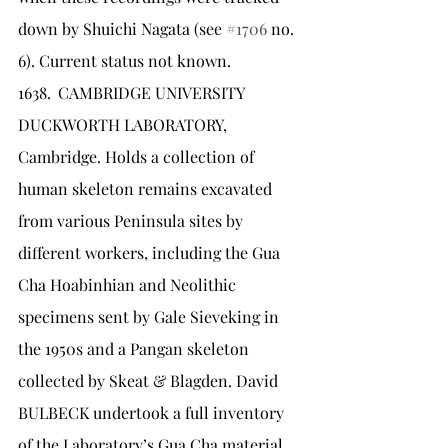
down by Shuichi Nagata (see 
#1706
 no. 
6). Current status not known.
1638.	CAMBRIDGE UNIVERSITY 
DUCKWORTH LABORATORY, 
Cambridge. Holds a collection of 
human skeleton remains excavated 
from various Peninsula sites by 
different workers, including the Gua 
Cha Hoabinhian and Neolithic 
specimens sent by Gale Sieveking in 
the 1950s and a Pangan skeleton 
collected by Skeat & Blagden. David 
BULBECK undertook a full inventory 
of the Laboratory’s Gua Cha material 