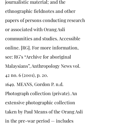
journalistic material; and the 
ethnographic fieldnotes and other 
papers of persons conducting research 
or associated with Orang Asli 
communities and studies. Accessible 
online. [RG]. For more information, 
see: RG’s “Archive for aboriginal 
Malaysians”, Anthropology News vol. 
42 no. 6 (2001), p. 20.
1649.	MEANS, Gordon P. n.d. 
Photograph collection (private). An 
extensive photographic collection 
taken by Paul Means of the Orang Asli 
in the pre-war period — includes 