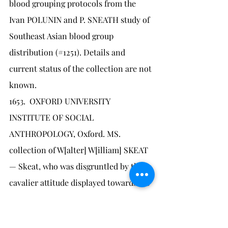
blood grouping protocols from the 
Ivan POLUNIN and P. SNEATH study of 
Southeast Asian blood group 
distribution (#1251). Details and 
current status of the collection are not 
known.
1653.	OXFORD UNIVERSITY 
INSTITUTE OF SOCIAL 
ANTHROPOLOGY, Oxford. MS. 
collection of W[alter] W[illiam] SKEAT 
— Skeat, who was disgruntled by the 
cavalier attitude displayed towards his 
materials collection by Cambridge 
(#1644), which at the time was 