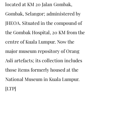
located at KM 20 Jalan Gombak, 
Gombak, Selangor; administered by 
JHEOA. Situated in the compound of 
the Gombak Hospital, 20 KM from the 
centre of Kuala Lumpur. Now the 
major museum repository of Orang 
Asli artefacts; its collection includes 
those items formerly housed at the 
National Museum in Kuala Lumpur. 
[LTP]