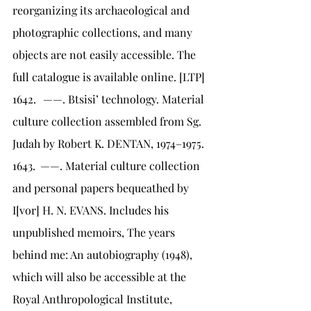
reorganizing its archaeological and 
photographic collections, and many 
objects are not easily accessible. The 
full catalogue is available online. [LTP]
1642.	 ——. Btsisi’ technology. Material 
culture collection assembled from Sg. 
Judah by Robert K. DENTAN, 1974–1975.
1643.	——. Material culture collection 
and personal papers bequeathed by 
I[vor] H. N. EVANS. Includes his 
unpublished memoirs, The years 
behind me: An autobiography (1948), 
which will also be accessible at the 
Royal Anthropological Institute, 