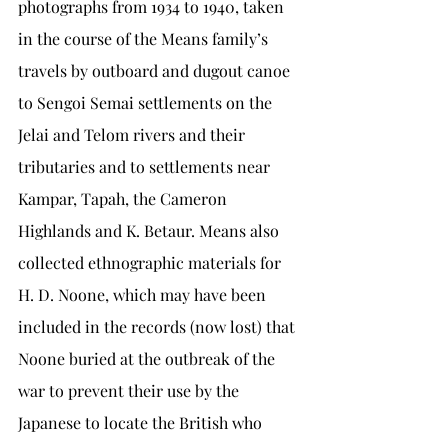
photographs from 1934 to 1940, taken 
in the course of the Means family’s 
travels by outboard and dugout canoe 
to Sengoi Semai settlements on the 
Jelai and Telom rivers and their 
tributaries and to settlements near 
Kampar, Tapah, the Cameron 
Highlands and K. Betaur. Means also 
collected ethnographic materials for 
H. D. Noone, which may have been 
included in the records (now lost) that 
Noone buried at the outbreak of the 
war to prevent their use by the 
Japanese to locate the British who 