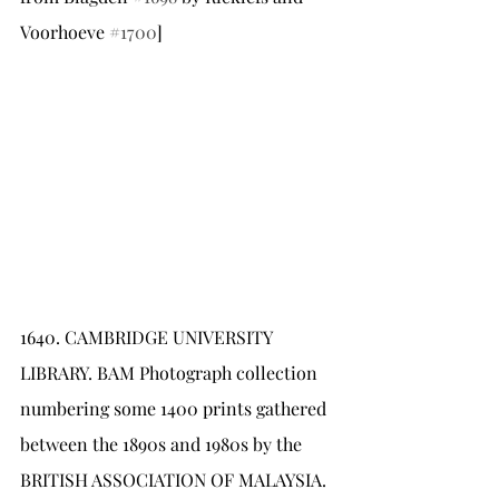
Voorhoeve 
#1700
]
1640.	CAMBRIDGE UNIVERSITY 
LIBRARY. BAM Photograph collection 
numbering some 1400 prints gathered 
between the 1890s and 1980s by the 
BRITISH ASSOCIATION OF MALAYSIA. 