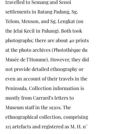
travelled to Semang and Senoi 
settlements in Batang Padang, Sg. 
Telom, Menson, and Sg. Lengkat (on 
the Jelai Kecil in Pahang). Both took 
photographs; there are about 40 prints 
at the photo archives (Photothèque du 
Musée de l’Homme). However, they did 
not provide detailed ethnography or 
even an account of their travels in the 
Peninsula. Collection information is 
mostly from Carrard’s letters to 
Museum staff in the 1930s. The 
ethnographical collection, comprising 
115 artefacts and registered as M. H. n° 