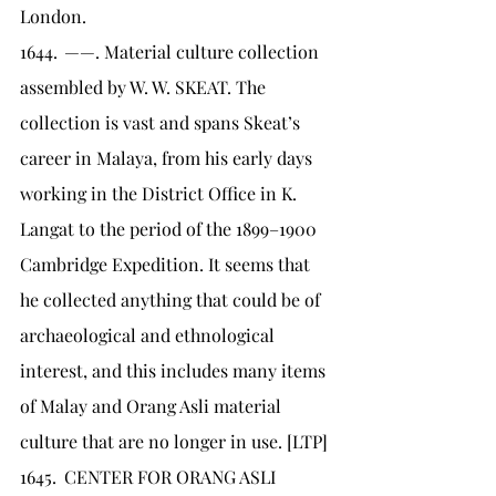
London.
1644.	——. Material culture collection 
assembled by W. W. SKEAT. The 
collection is vast and spans Skeat’s 
career in Malaya, from his early days 
working in the District Office in K. 
Langat to the period of the 1899–1900 
Cambridge Expedition. It seems that 
he collected anything that could be of 
archaeological and ethnological 
interest, and this includes many items 
of Malay and Orang Asli material 
culture that are no longer in use. [LTP]
1645.	CENTER FOR ORANG ASLI 