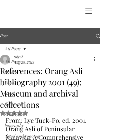
Post
All Posts
tplye2
All Posts
Aug 28, 2023
References: Orang Asli
OAbib
bibliography 2001 (49):
Penan
Museum and archival
Batek
collections
fieldwork
Rated NaN out of 5 stars.
Cambodia
From: Lye Tuck-Po, ed. 2001. 
biography
Orang Asli of Peninsular 
Malaysia: A Comprehensive 
visual anthropology