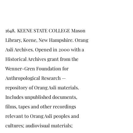
1648.	KEENE STATE COLLEGE Mason 
Library, Keene, New Hampshire. Orang 
Asli Archives. Opened in 2000 with a 
Historical Archives grant from the 
Wenner-Gren Foundation for 
Anthropological Research — 
repository of Orang Asli materials. 
Includes unpublished documents, 
films, tapes and other recordings 
relevant to Orang Asli peoples and 
cultures; audiovisual materials; 